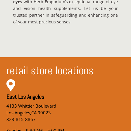
eyes
with Herb Emporium’s exceptional range of eye
and vision health supplements. Let us be your
trusted partner in safeguarding and enhancing one
of your most precious senses.
retail store locations

East Los Angeles
4133 Whittier Boulevard
Los Angeles,CA 90023
323-815-8867
Sunday – 9:30 AM – 5:00 PM