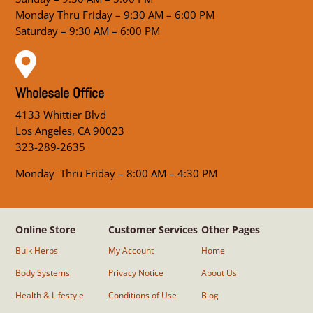
Monday Thru Friday – 9:30 AM – 6:00 PM
Saturday – 9:30 AM – 6:00 PM

Wholesale Office
4133 Whittier Blvd
Los Angeles, CA 90023
323-289-2635
Monday Thru Friday – 8:00 AM – 4:30 PM
Online Store
Customer Services
Other Pages
Bulk Herbs
My Account
Home
Body Systems
Privacy Notice
About Us
Health & Lifestyle
Conditions of Use
Blog