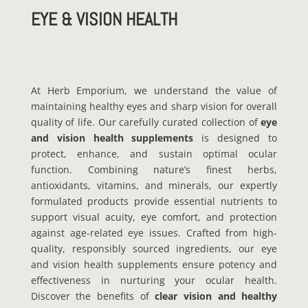
EYE & VISION HEALTH
At Herb Emporium, we understand the value of
maintaining healthy eyes and sharp vision for overall
quality of life. Our carefully curated collection of
eye
and vision health supplements
is designed to
protect, enhance, and sustain optimal ocular
function. Combining nature’s finest herbs,
antioxidants, vitamins, and minerals, our expertly
formulated products provide essential nutrients to
support visual acuity, eye comfort, and protection
against age-related eye issues. Crafted from high-
quality, responsibly sourced ingredients, our eye
and vision health supplements ensure potency and
effectiveness in nurturing your ocular health.
Discover the benefits of
clear vision and healthy