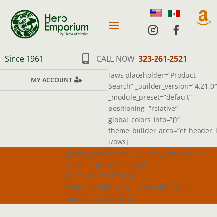

Since 1961

CALL NOW
323-261-2521
[aws placeholder=”Product
MY ACCOUNT
Search” _builder_version=”4.21.0″
_module_preset=”default”
positioning=”relative”
global_colors_info=”{}”
theme_builder_area=”et_header_l
[/aws]
[grooni_groovymenu _builder_version=”4.24.0″
_module_preset=”default”
global_colors_info=”{}”
theme_builder_area=”et_header_layout”]
[/grooni_groovymenu]