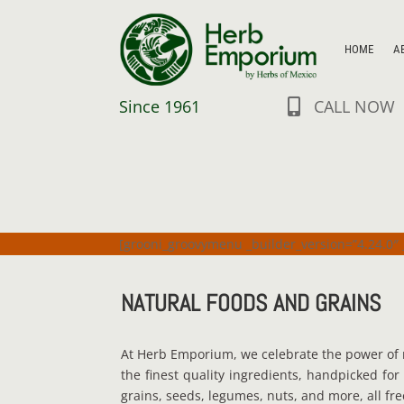
HOME
A
Since 1961
CALL NOW

[grooni_groovymenu _builder_version=”4.24.0″ 
NATURAL FOODS AND GRAINS
At Herb Emporium, we celebrate the power of 
the finest quality ingredients, handpicked for
grains, seeds, legumes, nuts, and more, all fre