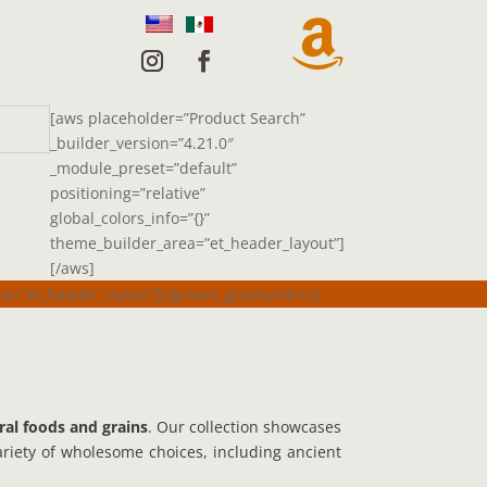

[aws placeholder=”Product Search”
_builder_version=”4.21.0″
_module_preset=”default”
positioning=”relative”
global_colors_info=”{}”
theme_builder_area=”et_header_layout”]
[/aws]
rea=”et_header_layout”][/grooni_groovymenu]
ral foods and grains
. Our collection showcases
variety of wholesome choices, including ancient