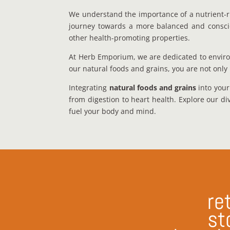
We understand the importance of a nutrient-r
journey towards a more balanced and conscious
other health-promoting properties.
At Herb Emporium, we are dedicated to enviro
our natural foods and grains, you are not only 
Integrating
natural foods and grains
into your
from digestion to heart health. Explore our di
fuel your body and mind.
ret
st