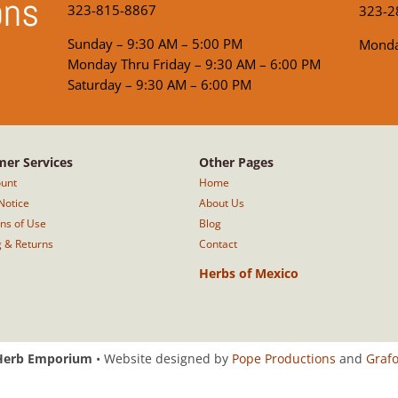
ons
323-815-8867
323-2
Sunday – 9:30 AM – 5:00 PM
Monda
Monday Thru Friday – 9:30 AM – 6:00 PM
Saturday – 9:30 AM – 6:00 PM
er Services
Other Pages
unt
Home
Notice
About Us
ons of Use
Blog
g & Returns
Contact
Herbs of Mexico
Herb Emporium
• Website designed by
Pope Productions
and
Graf