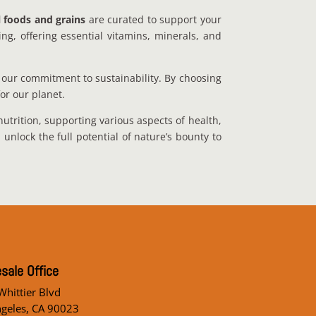
l foods and grains
are curated to support your
ng, offering essential vitamins, minerals, and
our commitment to sustainability. By choosing
for our planet.
nutrition, supporting various aspects of health,
nlock the full potential of nature’s bounty to
sale Office
hittier Blvd
ngeles, CA 90023