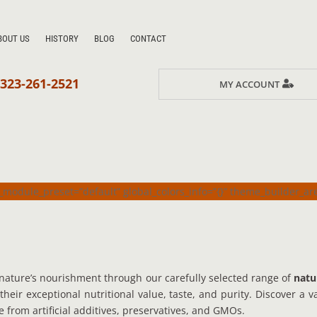
BOUT US
HISTORY
BLOG
CONTACT
323-261-2521
MY ACCOUNT
_module_preset=”default” global_colors_info=”{}” theme_builder_a
nature’s nourishment through our carefully selected range of
natu
 their exceptional nutritional value, taste, and purity. Discover a 
e from artificial additives, preservatives, and GMOs.