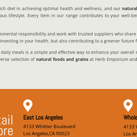
ich diet in achieving optimal health and wellness, and our
natura
 lifestyle. Every item in our range contributes to your well-bei
nmental responsibility and work with trusted suppliers who share 
investing in your health, but also contributing to a greener future 
 daily meals is a simple and effective way to enhance your overall 
verse selection of
natural foods and grains
at Herb Emporium and u


ail
East Los Angeles
Whole
ore
4133 Whittier Boulevard
4133 W
Los Angeles,CA 90023
Los A