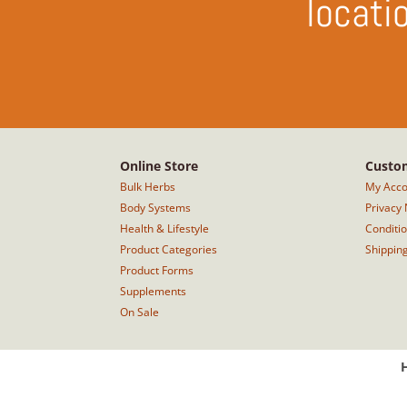
locati
Online Store
Custom
Bulk Herbs
My Acco
Body Systems
Privacy 
Health & Lifestyle
Conditi
Product Categories
Shippin
Product Forms
Supplements
On Sale