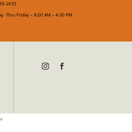
89-2635
y Thru Friday – 8:00 AM – 4:30 PM
ox