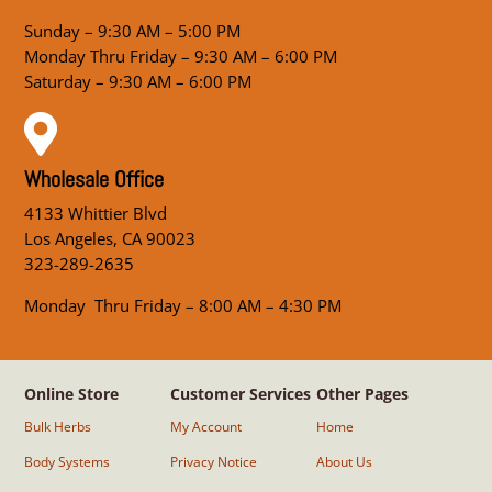
Sunday – 9:30 AM – 5:00 PM
Monday Thru Friday – 9:30 AM – 6:00 PM
Saturday – 9:30 AM – 6:00 PM

Wholesale Office
4133 Whittier Blvd
Los Angeles, CA 90023
323-289-2635
Monday Thru Friday – 8:00 AM – 4:30 PM
Online Store
Customer Services
Other Pages
Bulk Herbs
My Account
Home
Body Systems
Privacy Notice
About Us