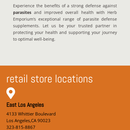
Experience the benefits of a strong defense against
parasites
and improved overall health with Herb
Emporium’s exceptional range of parasite defense
supplements. Let us be your trusted partner in
protecting your health and supporting your journey
to optimal well-being.
retail store locations

East Los Angeles
4133 Whittier Boulevard
Los Angeles,CA 90023
323-815-8867