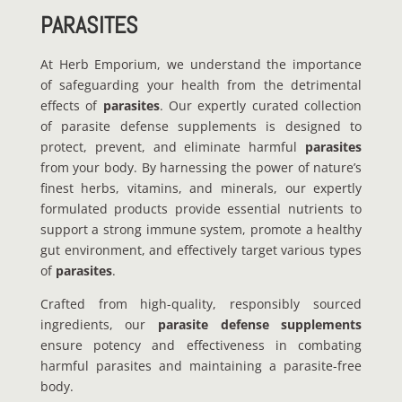
PARASITES
At Herb Emporium, we understand the importance
of safeguarding your health from the detrimental
effects of
parasites
. Our expertly curated collection
of parasite defense supplements is designed to
protect, prevent, and eliminate harmful
parasites
from your body. By harnessing the power of nature’s
finest herbs, vitamins, and minerals, our expertly
formulated products provide essential nutrients to
support a strong immune system, promote a healthy
gut environment, and effectively target various types
of
parasites
.
Crafted from high-quality, responsibly sourced
ingredients, our
parasite defense supplements
ensure potency and effectiveness in combating
harmful parasites and maintaining a parasite-free
body.