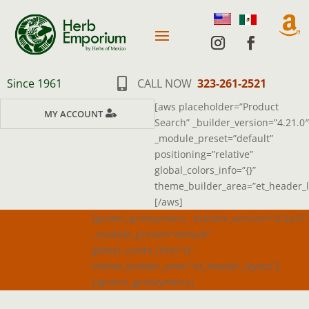

Since 1961

CALL NOW
323-261-2521
[aws placeholder=”Product
MY ACCOUNT
Search” _builder_version=”4.21.0″
_module_preset=”default”
positioning=”relative”
global_colors_info=”{}”
theme_builder_area=”et_header_l
[/aws]
[grooni_groovymenu _builder_version=”4.24.0″
_module_preset=”default”
global_colors_info=”{}”
theme_builder_area=”et_header_layout”]
[/grooni_groovymenu]