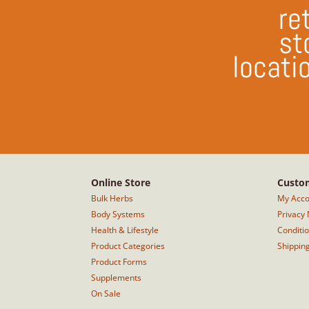
ret
st
locati
Online Store
Custom
Bulk Herbs
My Acco
Body Systems
Privacy 
Health & Lifestyle
Conditi
Product Categories
Shippin
Product Forms
Supplements
On Sale