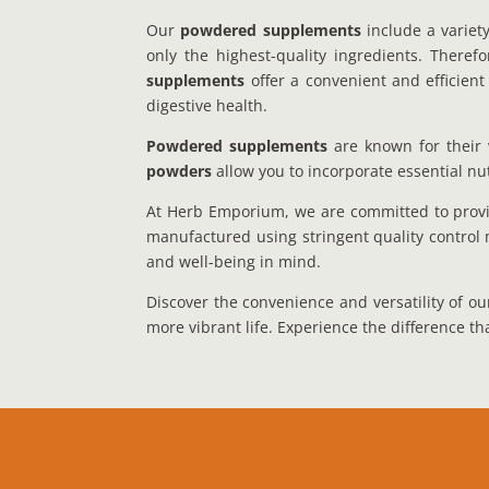
Our
powdered supplements
include a variety
only the highest-quality ingredients. There
supplements
offer a convenient and efficient
digestive health.
Powdered supplements
are known for their v
powders
allow you to incorporate essential nut
At Herb Emporium, we are committed to provid
manufactured using stringent quality control 
and well-being in mind.
Discover the convenience and versatility of 
more vibrant life. Experience the difference th