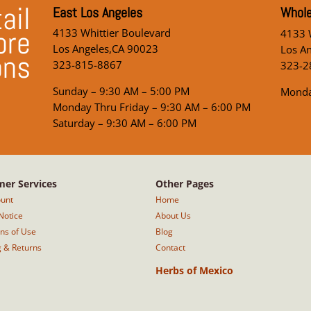
ail
East Los Angeles
Whole
ore
4133 Whittier Boulevard
4133 W
Los Angeles,CA 90023
Los A
ons
323-815-8867
323-2
Sunday – 9:30 AM – 5:00 PM
Monda
Monday Thru Friday – 9:30 AM – 6:00 PM
Saturday – 9:30 AM – 6:00 PM
er Services
Other Pages
unt
Home
Notice
About Us
ons of Use
Blog
g & Returns
Contact
Herbs of Mexico