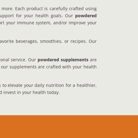
 more. Each product is carefully crafted using
 support for your health goals. Our
powdered
upport your immune system, and/or improve your
avorite beverages, smoothies, or recipes. Our
ional service. Our
powdered supplements
are
t our supplements are crafted with your health
o elevate your daily nutrition for a healthier,
d invest in your health today.