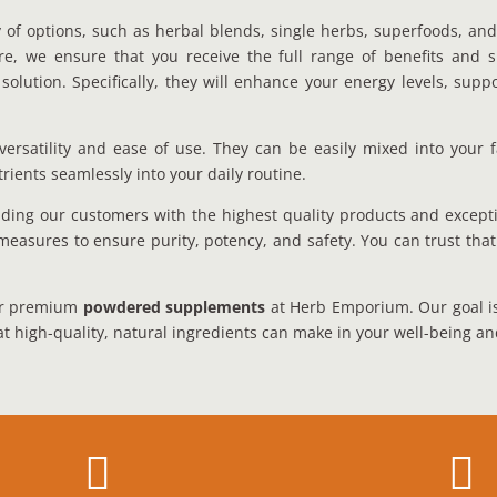
 of options, such as herbal blends, single herbs, superfoods, and
fore, we ensure that you receive the full range of benefits and
 solution. Specifically, they will enhance your energy levels, s
ersatility and ease of use. They can be easily mixed into your f
rients seamlessly into your daily routine.
ing our customers with the highest quality products and except
measures to ensure purity, potency, and safety. You can trust tha
our premium
powdered supplements
at Herb Emporium. Our goal is t
at high-quality, natural ingredients can make in your well-being an

