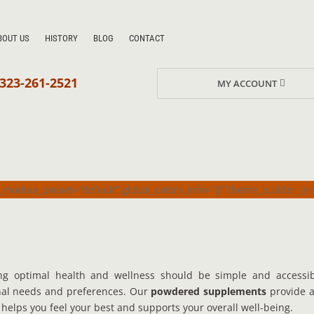
BOUT US
HISTORY
BLOG
CONTACT
323-261-2521
MY ACCOUNT
_module_preset=”default” global_colors_info=”{}” theme_builder_a
ng optimal health and wellness should be simple and accessi
onal needs and preferences. Our
powdered supplements
provide a
it helps you feel your best and supports your overall well-being.