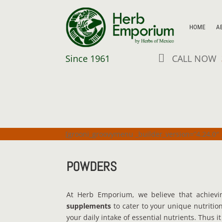
HOME
A

Since 1961
CALL NOW
[grooni_groovymenu _builder_version=”4.24.0″ 
POWDERS
At Herb Emporium, we believe that achievi
supplements
to cater to your unique nutriti
your daily intake of essential nutrients. Thus 