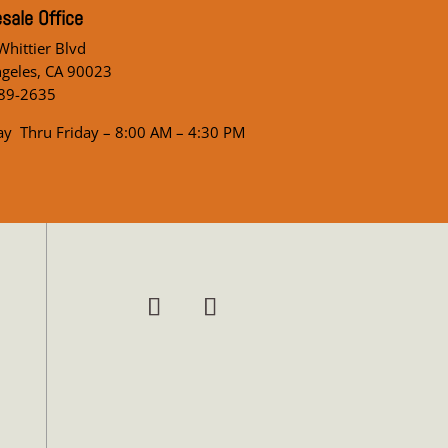
sale Office
hittier Blvd
ngeles, CA 90023
89-2635
y Thru Friday – 8:00 AM – 4:30 PM