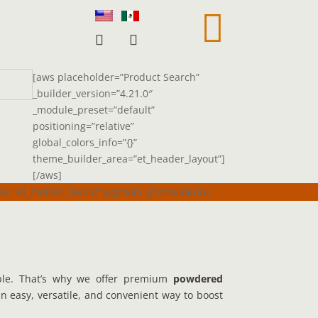

[aws placeholder=”Product Search”
_builder_version=”4.21.0″
_module_preset=”default”
positioning=”relative”
global_colors_info=”{}”
theme_builder_area=”et_header_layout”]
[/aws]
rea=”et_header_layout”][/grooni_groovymenu]
ble. That’s why we offer premium
powdered
n easy, versatile, and convenient way to boost